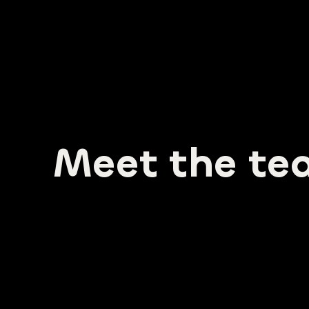
GET 
Meet the te