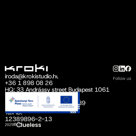
iroda@krokistudio.hu
Follow us
+36 1 898 08 26
iroda@krokistudio.hu
HQ: 33 Andrássy street Budapest 1061
+36 1 898 08 26
Reg.office:
36 Nefelejcs Street, Telki 2089
Tax ID:
12389896-2-13
©
2025