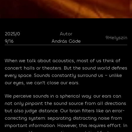
2025/0
Autor
9
Helyszín
9/16
András Göde
When we talk about acoustics, most of us think of 
concert halls or theaters. But the sound world defines 
every space. Sounds constantly surround us – unlike 
our eyes, we can't close our ears.
We perceive sounds in a spherical way: our ears can 
not only pinpoint the sound source from all directions 
but also judge distance. Our brain filters like an error-
correcting system: separating distracting noise from 
important information. However, this requires effort. In 