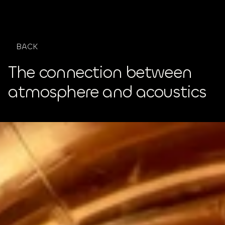
GET IN TOUC
BACK
The connection between 
atmosphere and acoustics