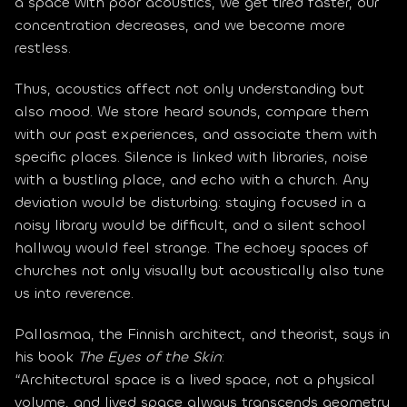
a space with poor acoustics, we get tired faster, our 
concentration decreases, and we become more 
restless.
Thus, acoustics affect not only understanding but 
also mood. We store heard sounds, compare them 
with our past experiences, and associate them with 
specific places. Silence is linked with libraries, noise 
with a bustling place, and echo with a church. Any 
deviation would be disturbing: staying focused in a 
noisy library would be difficult, and a silent school 
hallway would feel strange. The echoey spaces of 
churches not only visually but acoustically also tune 
us into reverence.
Pallasmaa, the Finnish architect, and theorist, says in 
his book 
The Eyes of the Skin
:
“Architectural space is a lived space, not a physical 
volume, and lived space always transcends geometry 