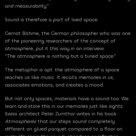
and measurability.”
Sound is therefore a part of lived space.
Gernot Böhme, the German philosopher who was one 
of the pioneering researchers of the concept of 
atmosphere, put it this way in an interview:
“The atmosphere is nothing but a tuned space.”
The metaphor is apt: the atmosphere of a space 
reaches us like music. It recalls memories in us, 
associates emotions, and creates a mood.
But not only spaces, materials have a sound too. We 
learn and store this in our memories just like sights. 
Swiss architect Peter Zumthor writes in his book 
Atmospheres
 that our steps sound completely 
different on glued parquet compared to a floor on 