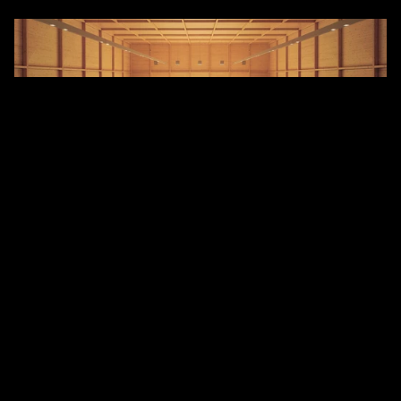
But not only spaces, materials have their own sound 
as well. We learn and store these in our memories just 
like visual impressions. Swiss architect Peter Zumthor 
writes in his book 
Atmospheres
 that our footsteps 
sound completely different on glued parquet 
compared to a floor laid on joists. We learn the 
sound-absorbing or reflecting qualities of materials, 
just like the unique sound of a surface when tapped. 
Visuals and sounds merge together, shaping our 