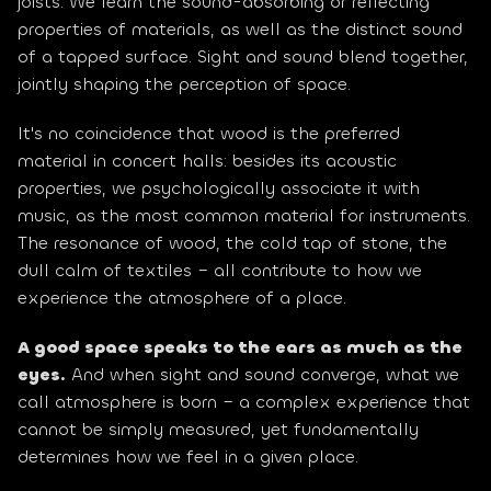
joists. We learn the sound-absorbing or reflecting 
properties of materials, as well as the distinct sound 
of a tapped surface. Sight and sound blend together, 
jointly shaping the perception of space.
It's no coincidence that wood is the preferred 
material in concert halls: besides its acoustic 
properties, we psychologically associate it with 
music, as the most common material for instruments. 
The resonance of wood, the cold tap of stone, the 
dull calm of textiles – all contribute to how we 
experience the atmosphere of a place.
A good space speaks to the ears as much as the 
eyes.
 And when sight and sound converge, what we 
call atmosphere is born – a complex experience that 
cannot be simply measured, yet fundamentally 
determines how we feel in a given place.